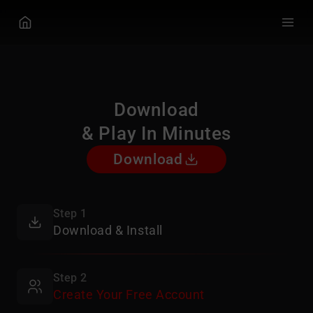
GGPOKER
Download
& Play In Minutes
Download
Step 1
Download & Install
Step 2
Create Your Free Account