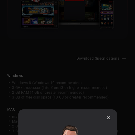
Download Specifications
Windows
Windows 8 (Windows 10 recommended)
3 GHz processor (Intel Core i3 or higher recommended)
2 GB RAM (4 GB or greater recommended)
3 GB of free disk space (10 GB or greater recommended)
MAC
macOS 10.13 or later
Mac (2017 or newer, Intel or Apple Silicon)
2 GB RAM (4 GB or greater recommended)
3 GB of available disk space (10 GB or greater recommended)