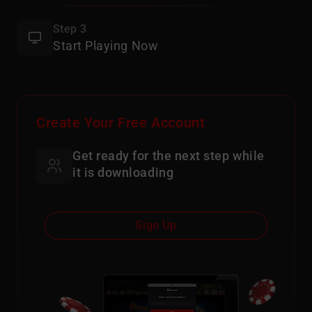
Step 3
Start Playing Now
Create Your Free Account
Get ready for the next step while
it is downloading
Sign Up