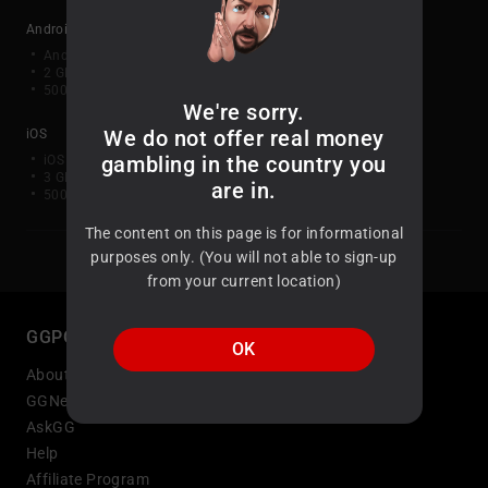
Android
Android OS 10 or later
2 GB RAM (3 GB or greater recommended)
500 MB of free disk space (1 GB or greater recommended)
We're sorry.
We do not offer real money
iOS
gambling in the country you
iOS 15.x or higher
3 GB RAM or greater recommended
are in.
500 MB of free disk space (1 GB or greater recommended)
The content on this page is for informational
purposes only. (You will not able to sign-up
from your current location)
GGPOKER
OK
About Us
GGNetwork Status
AskGG
Help
Affiliate Program