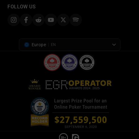
FOLLOW US
Europe
EN