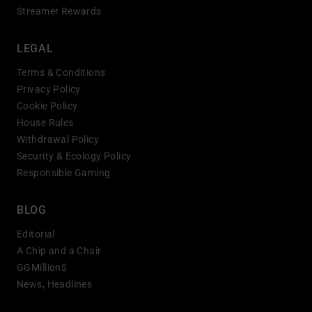
Streamer Rewards
LEGAL
Terms & Conditions
Privacy Policy
Cookie Policy
House Rules
Withdrawal Policy
Security & Ecology Policy
Responsible Gaming
BLOG
Editorial
A Chip and a Chair
GGMillion$
News, Headlines